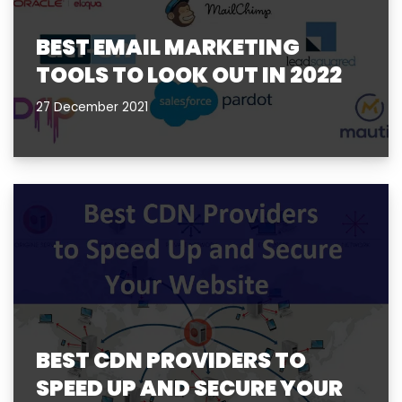
BEST EMAIL MARKETING
TOOLS TO LOOK OUT IN 2022
27 December 2021
BEST CDN PROVIDERS TO
SPEED UP AND SECURE YOUR