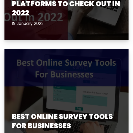
PLATFORMS TO CHECK OUT IN
2022
19 January 2022
BEST ONLINE SURVEY TOOLS
FOR BUSINESSES