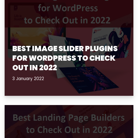
BEST IMAGE SLIDER PLUGINS
FOR WORDPRESS TO CHECK
OUT IN 2022
3 January 2022