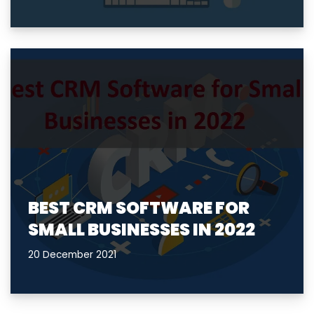
BEST CRM SOFTWARE FOR
SMALL BUSINESSES IN 2022
20 December 2021