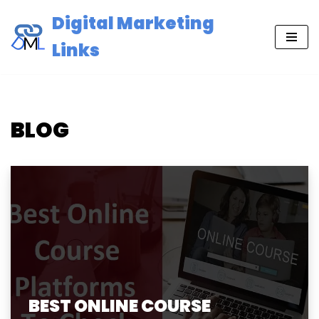
Digital Marketing
Skip
Links
to
content
BLOG
BEST ONLINE COURSE