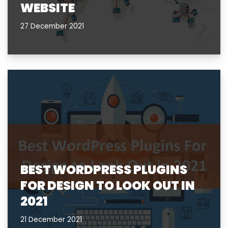
WEBSITE
27 December 2021
BEST WORDPRESS PLUGINS
FOR DESIGN TO LOOK OUT IN
2021
21 December 2021