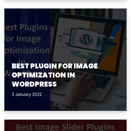
BEST PLUGIN FOR IMAGE
OPTIMIZATION IN
WORDPRESS
3 January 2022