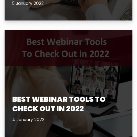
5 January 2022
BEST WEBINAR TOOLS TO
CHECK OUT IN 2022
4 January 2022