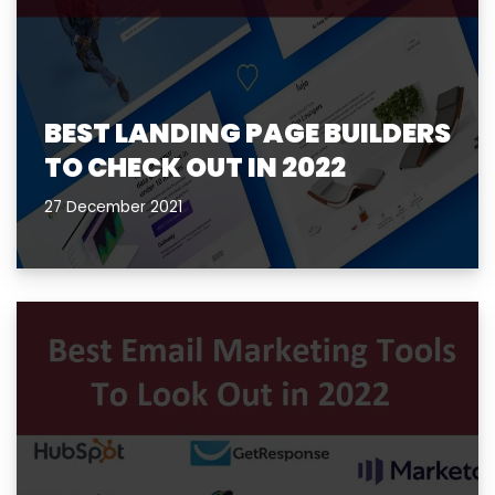
BEST LANDING PAGE BUILDERS
TO CHECK OUT IN 2022
27 December 2021