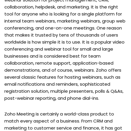
collaboration, helpdesk, and marketing. It is the right
tool for anyone who is looking for a single platform for
internal team webinars, marketing webinars, group web
conferencing, and one-on-one meetings. One reason
that makes it trusted by tens of thousands of users
worldwide is how simple it is to use. It is a popular video
conferencing and webinar tool for small and large
businesses and is considered best for team
collaboration, remote support, application-based
demonstrations, and of course, webinars. Zoho offers
several classic features for hosting webinars, such as
email notifications and reminders, sophisticated
registration solution, multiple presenters, polls & Q&As,
post-webinar reporting, and phone dial-ins.
Zoho Meeting is certainly a world-class product to
match every aspect of a business. From CRM and
marketing to customer service and finance, it has got