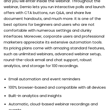
and you will enter inside the webinar. Throughout the
webinar, Demio lets you run interactive polls and launch
offers with CTA buttons, run Q&A, and share live
document handouts, and much more. It is one of the
best options for beginners and users who are not
comfortable with numerous settings and clunky
interfaces. Moreover, corporate users and professional
marketers appreciate its extensive automation tools.
Its pricing plans come with amazing standard features,
such as unlimited webinars, advanced webinar setup,
round-the-clock email and chat support, robust
analytics, and storage for 100 recordings.
Email automation and event reminders
100% browser-based and compatible with all devices
Built-in analytics and insights
Automatic, cloud-based webinar recordings and
events