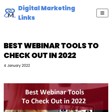
Digital Marketing
Skip
Links
to
content
BEST WEBINAR TOOLS TO
CHECK OUT IN 2022
4 January 2022