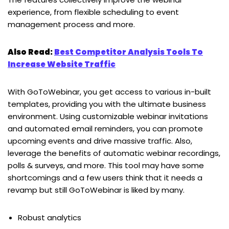
experience, from flexible scheduling to event
management process and more.
Also Read:
Best Competitor Analysis Tools To
Increase Website Traffic
With GoToWebinar, you get access to various in-built
templates, providing you with the ultimate business
environment. Using customizable webinar invitations
and automated email reminders, you can promote
upcoming events and drive massive traffic. Also,
leverage the benefits of automatic webinar recordings,
polls & surveys, and more. This tool may have some
shortcomings and a few users think that it needs a
revamp but still GoToWebinar is liked by many.
Robust analytics