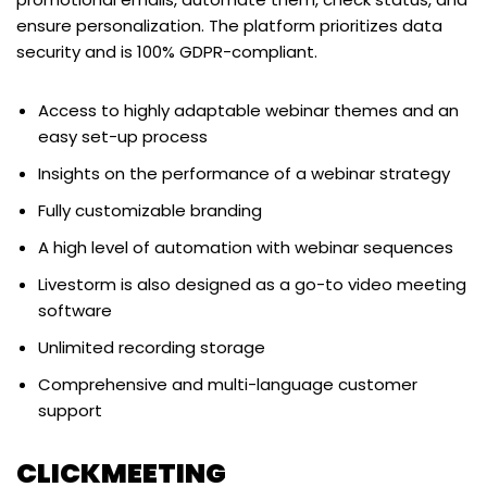
ensure personalization. The platform prioritizes data
security and is 100% GDPR-compliant.
Access to highly adaptable webinar themes and an
easy set-up process
Insights on the performance of a webinar strategy
Fully customizable branding
A high level of automation with webinar sequences
Livestorm is also designed as a go-to video meeting
software
Unlimited recording storage
Comprehensive and multi-language customer
support
CLICKMEETING