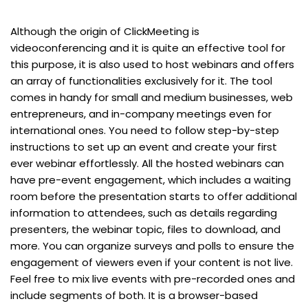
Although the origin of ClickMeeting is
videoconferencing and it is quite an effective tool for
this purpose, it is also used to host webinars and offers
an array of functionalities exclusively for it. The tool
comes in handy for small and medium businesses, web
entrepreneurs, and in-company meetings even for
international ones. You need to follow step-by-step
instructions to set up an event and create your first
ever webinar effortlessly. All the hosted webinars can
have pre-event engagement, which includes a waiting
room before the presentation starts to offer additional
information to attendees, such as details regarding
presenters, the webinar topic, files to download, and
more. You can organize surveys and polls to ensure the
engagement of viewers even if your content is not live.
Feel free to mix live events with pre-recorded ones and
include segments of both. It is a browser-based