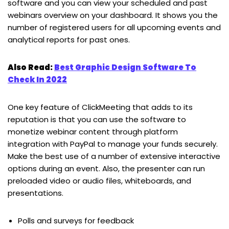
software and you can view your scheduled and past
webinars overview on your dashboard. It shows you the
number of registered users for all upcoming events and
analytical reports for past ones.
Also Read:
Best Graphic Design Software To
Check In 2022
One key feature of ClickMeeting that adds to its
reputation is that you can use the software to
monetize webinar content through platform
integration with PayPal to manage your funds securely.
Make the best use of a number of extensive interactive
options during an event. Also, the presenter can run
preloaded video or audio files, whiteboards, and
presentations.
Polls and surveys for feedback