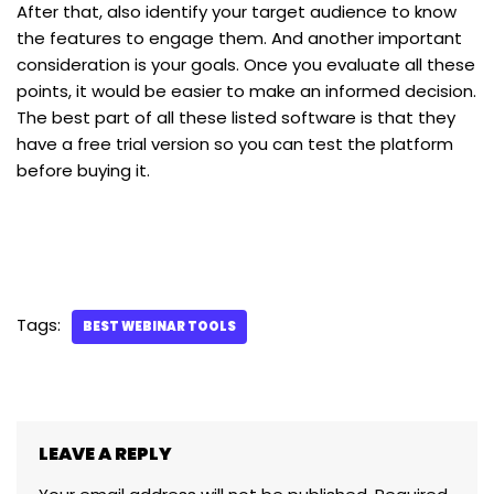
After that, also identify your target audience to know
the features to engage them. And another important
consideration is your goals. Once you evaluate all these
points, it would be easier to make an informed decision.
The best part of all these listed software is that they
have a free trial version so you can test the platform
before buying it.
Tags:
BEST WEBINAR TOOLS
LEAVE A REPLY