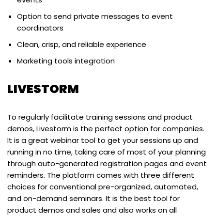
Option to send private messages to event
coordinators
Clean, crisp, and reliable experience
Marketing tools integration
LIVESTORM
To regularly facilitate training sessions and product
demos, Livestorm is the perfect option for companies.
It is a great webinar tool to get your sessions up and
running in no time, taking care of most of your planning
through auto-generated registration pages and event
reminders. The platform comes with three different
choices for conventional pre-organized, automated,
and on-demand seminars. It is the best tool for
product demos and sales and also works on all