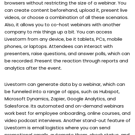
browsers without restricting the size of a webinar. You
can create content beforehand, upload it, present live
videos, or choose a combination of all these scenarios.
Also, it allows you to co-host webinars with another
company to mix things up a bit. You can access
Livestorm from any device, be it tablets, PCs, mobile
phones, or laptops. Attendees can interact with
presenters, raise questions, and answer polls, which can
be recorded. Present the reaction through reports and
analytics after the event.
Livestorm can generate data by a webinar, which can
be funneled into a range of apps, such as Hubspot,
Microsoft Dynamics, Zapier, Google Analytics, and
Salesforce. Its automated and on-demand webinars
work best for employee onboarding, online courses, and
video podcast interviews. Another stand-out feature of
Livestorm is email logistics where you can send
promotional emails, automate them, check status, and