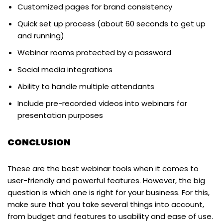
Customized pages for brand consistency
Quick set up process (about 60 seconds to get up
and running)
Webinar rooms protected by a password
Social media integrations
Ability to handle multiple attendants
Include pre-recorded videos into webinars for
presentation purposes
CONCLUSION
These are the best webinar tools when it comes to
user-friendly and powerful features. However, the big
question is which one is right for your business. For this,
make sure that you take several things into account,
from budget and features to usability and ease of use.