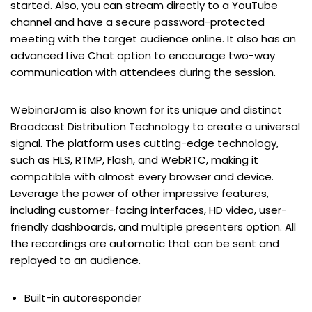
started. Also, you can stream directly to a YouTube
channel and have a secure password-protected
meeting with the target audience online. It also has an
advanced Live Chat option to encourage two-way
communication with attendees during the session.
WebinarJam is also known for its unique and distinct
Broadcast Distribution Technology to create a universal
signal. The platform uses cutting-edge technology,
such as HLS, RTMP, Flash, and WebRTC, making it
compatible with almost every browser and device.
Leverage the power of other impressive features,
including customer-facing interfaces, HD video, user-
friendly dashboards, and multiple presenters option. All
the recordings are automatic that can be sent and
replayed to an audience.
Built-in autoresponder