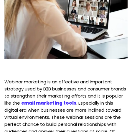
Webinar marketing is an effective and important
strategy used by B2B businesses and consumer brands
to strengthen their marketing efforts and it is popular
like the
email marketing tools
. Especially in this
digital era when businesses are more inclined toward
virtual environments. These webinar sessions are the
perfect chance to build personal relationships with
audiences and answer their questions at scale. Of