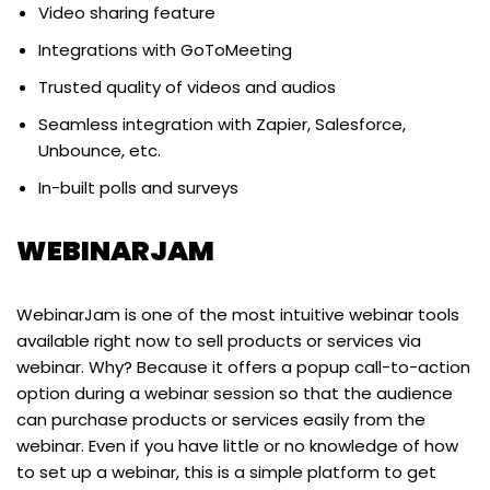
Video sharing feature
Integrations with GoToMeeting
Trusted quality of videos and audios
Seamless integration with Zapier, Salesforce,
Unbounce, etc.
In-built polls and surveys
WEBINARJAM
WebinarJam is one of the most intuitive webinar tools
available right now to sell products or services via
webinar. Why? Because it offers a popup call-to-action
option during a webinar session so that the audience
can purchase products or services easily from the
webinar. Even if you have little or no knowledge of how
to set up a webinar, this is a simple platform to get