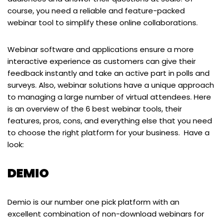
course, you need a reliable and feature-packed
webinar tool to simplify these online collaborations.
Webinar software and applications ensure a more
interactive experience as customers can give their
feedback instantly and take an active part in polls and
surveys. Also, webinar solutions have a unique approach
to managing a large number of virtual attendees. Here
is an overview of the 6 best webinar tools, their
features, pros, cons, and everything else that you need
to choose the right platform for your business. Have a
look:
DEMIO
Demio is our number one pick platform with an
excellent combination of non-download webinars for