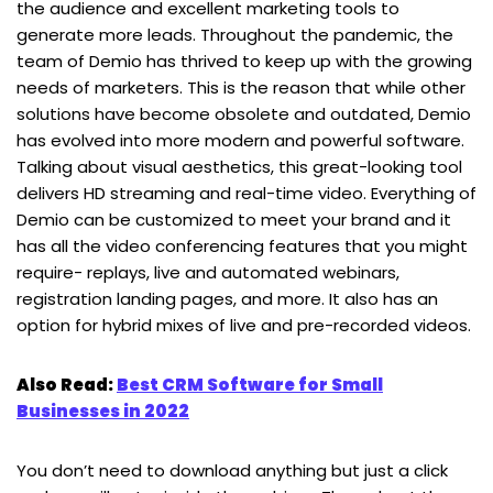
the audience and excellent marketing tools to
generate more leads. Throughout the pandemic, the
team of Demio has thrived to keep up with the growing
needs of marketers. This is the reason that while other
solutions have become obsolete and outdated, Demio
has evolved into more modern and powerful software.
Talking about visual aesthetics, this great-looking tool
delivers HD streaming and real-time video. Everything of
Demio can be customized to meet your brand and it
has all the video conferencing features that you might
require- replays, live and automated webinars,
registration landing pages, and more. It also has an
option for hybrid mixes of live and pre-recorded videos.
Also Read:
Best CRM Software for Small
Businesses in 2022
You don’t need to download anything but just a click