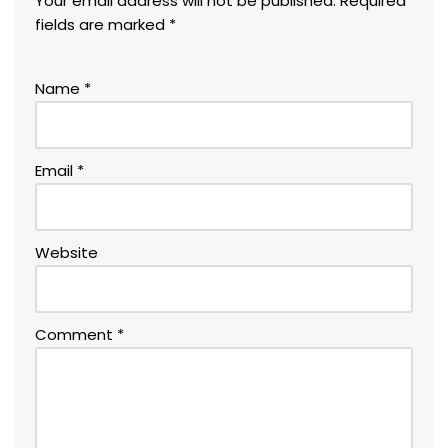
Your email address will not be published.
Required
fields are marked
*
Name
*
Email
*
Website
Comment
*