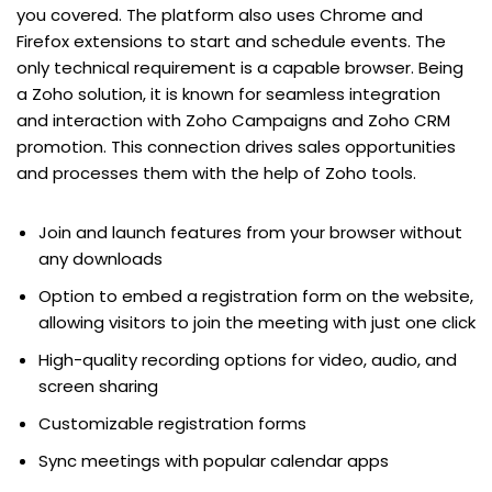
you covered. The platform also uses Chrome and
Firefox extensions to start and schedule events. The
only technical requirement is a capable browser. Being
a Zoho solution, it is known for seamless integration
and interaction with Zoho Campaigns and Zoho CRM
promotion. This connection drives sales opportunities
and processes them with the help of Zoho tools.
Join and launch features from your browser without
any downloads
Option to embed a registration form on the website,
allowing visitors to join the meeting with just one click
High-quality recording options for video, audio, and
screen sharing
Customizable registration forms
Sync meetings with popular calendar apps