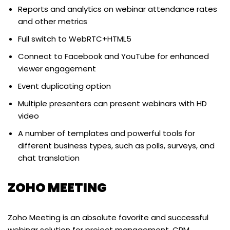
Reports and analytics on webinar attendance rates
and other metrics
Full switch to WebRTC+HTML5
Connect to Facebook and YouTube for enhanced
viewer engagement
Event duplicating option
Multiple presenters can present webinars with HD
video
A number of templates and powerful tools for
different business types, such as polls, surveys, and
chat translation
ZOHO MEETING
Zoho Meeting is an absolute favorite and successful
webinar solution for project management, CRM,