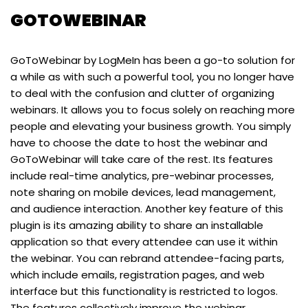
GOTOWEBINAR
GoToWebinar by LogMeIn has been a go-to solution for
a while as with such a powerful tool, you no longer have
to deal with the confusion and clutter of organizing
webinars. It allows you to focus solely on reaching more
people and elevating your business growth. You simply
have to choose the date to host the webinar and
GoToWebinar will take care of the rest. Its features
include real-time analytics, pre-webinar processes,
note sharing on mobile devices, lead management,
and audience interaction. Another key feature of this
plugin is its amazing ability to share an installable
application so that every attendee can use it within
the webinar. You can rebrand attendee-facing parts,
which include emails, registration pages, and web
interface but this functionality is restricted to logos.
The features collectively improve the webinar