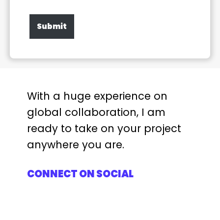
Submit
With a huge experience on
global collaboration, I am
ready to take on your project
anywhere you are.
CONNECT ON SOCIAL