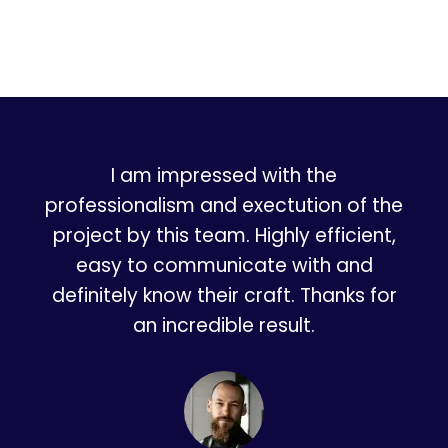
I am impressed with the
professionalism and exectution of the
project by this team. Highly efficient,
easy to communicate with and
definitely know their craft. Thanks for
an incredible result.