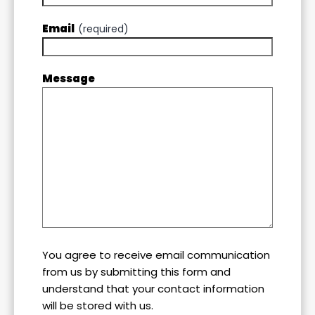
Email
(required)
Message
You agree to receive email communication
from us by submitting this form and
understand that your contact information
will be stored with us.