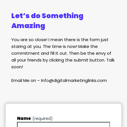
Let’s do Something
Amazing
You are so close! I mean there is the form just
staring at you. The time is now! Make the
commitment and fill it out. Then be the envy of
all your friends by clicking the submit button. Talk
soon!
Email Me on – Info@digitalmarketinglinks.com
Name
(required)