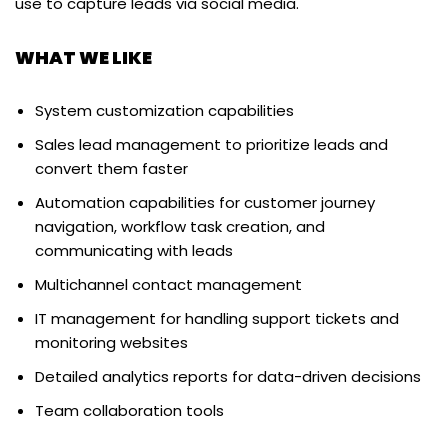
use to capture leads via social media.
WHAT WE LIKE
System customization capabilities
Sales lead management to prioritize leads and
convert them faster
Automation capabilities for customer journey
navigation, workflow task creation, and
communicating with leads
Multichannel contact management
IT management for handling support tickets and
monitoring websites
Detailed analytics reports for data-driven decisions
Team collaboration tools