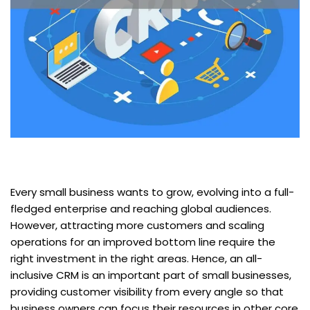
Every small business wants to grow, evolving into a full-
fledged enterprise and reaching global audiences.
However, attracting more customers and scaling
operations for an improved bottom line require the
right investment in the right areas. Hence, an all-
inclusive CRM is an important part of small businesses,
providing customer visibility from every angle so that
business owners can focus their resources in other core