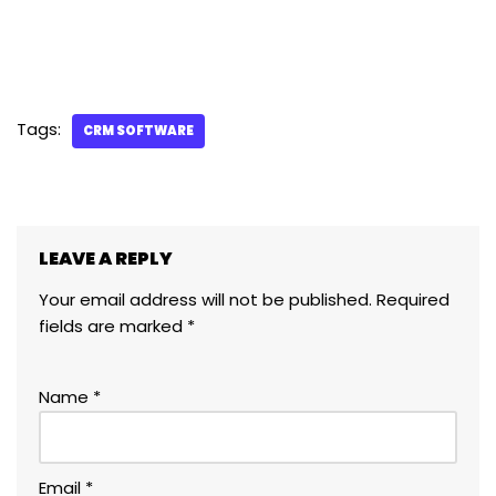
Tags:
CRM SOFTWARE
LEAVE A REPLY
Your email address will not be published.
Required
fields are marked
*
Name
*
Email
*