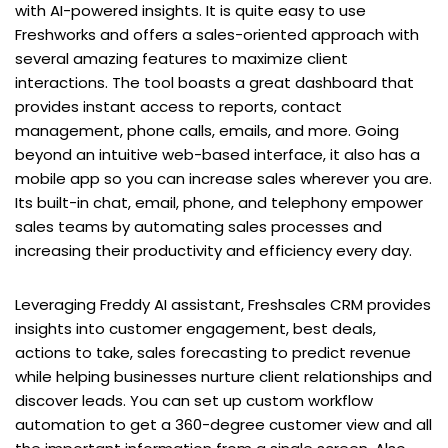
with AI-powered insights. It is quite easy to use
Freshworks and offers a sales-oriented approach with
several amazing features to maximize client
interactions. The tool boasts a great dashboard that
provides instant access to reports, contact
management, phone calls, emails, and more. Going
beyond an intuitive web-based interface, it also has a
mobile app so you can increase sales wherever you are.
Its built-in chat, email, phone, and telephony empower
sales teams by automating sales processes and
increasing their productivity and efficiency every day.
Leveraging Freddy AI assistant, Freshsales CRM provides
insights into customer engagement, best deals,
actions to take, sales forecasting to predict revenue
while helping businesses nurture client relationships and
discover leads. You can set up custom workflow
automation to get a 360-degree customer view and all