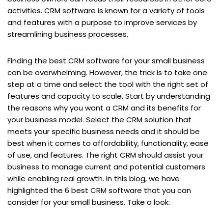
activities. CRM software is known for a variety of tools
and features with a purpose to improve services by
streamlining business processes.
Finding the best CRM software for your small business
can be overwhelming. However, the trick is to take one
step at a time and select the tool with the right set of
features and capacity to scale. Start by understanding
the reasons why you want a CRM and its benefits for
your business model. Select the CRM solution that
meets your specific business needs and it should be
best when it comes to affordability, functionality, ease
of use, and features. The right CRM should assist your
business to manage current and potential customers
while enabling real growth. In this blog, we have
highlighted the 6 best CRM software that you can
consider for your small business. Take a look: