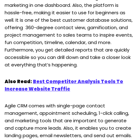
marketing in one dashboard. Also, the platform is
hassle-free, making it easier to use for beginners as
well. It is one of the best customer database solutions,
offering 360-degree contact view, gamification, and
project management to sales teams to inspire events,
fun competition, timeline, calendar, and more.
Furthermore, you get detailed reports that are quickly
accessible so you can drill down and take a closer look
at everything that’s happening.
Also Read:
Best Competitor Analysis Tools To
Increase Website Traffic
Agile CRM comes with single-page contact
management, appointment scheduling, 1-click calling,
and marketing tools that are important to generate
and capture more leads. Also, it enables you to create
landing pages, email newsletters, and send out emails.