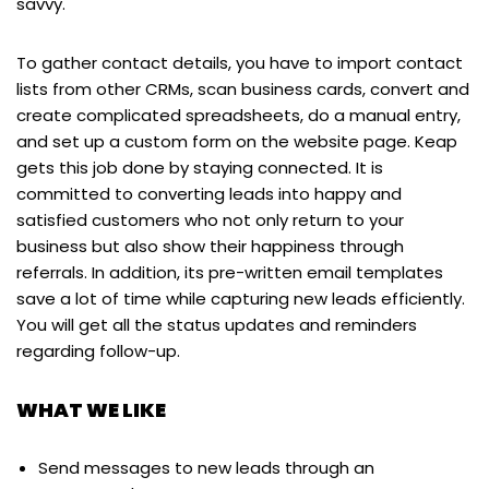
savvy.
To gather contact details, you have to import contact
lists from other CRMs, scan business cards, convert and
create complicated spreadsheets, do a manual entry,
and set up a custom form on the website page. Keap
gets this job done by staying connected. It is
committed to converting leads into happy and
satisfied customers who not only return to your
business but also show their happiness through
referrals. In addition, its pre-written email templates
save a lot of time while capturing new leads efficiently.
You will get all the status updates and reminders
regarding follow-up.
WHAT WE LIKE
Send messages to new leads through an