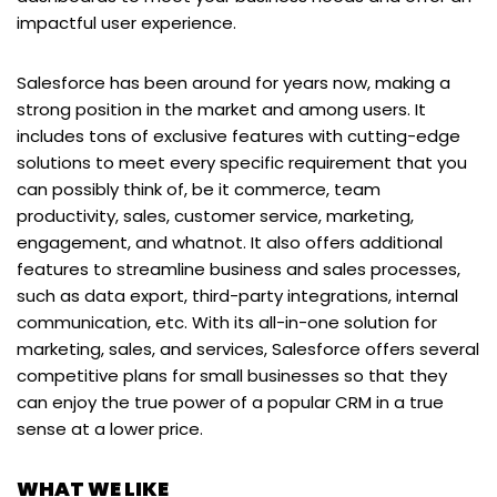
impactful user experience.
Salesforce has been around for years now, making a
strong position in the market and among users. It
includes tons of exclusive features with cutting-edge
solutions to meet every specific requirement that you
can possibly think of, be it commerce, team
productivity, sales, customer service, marketing,
engagement, and whatnot. It also offers additional
features to streamline business and sales processes,
such as data export, third-party integrations, internal
communication, etc. With its all-in-one solution for
marketing, sales, and services, Salesforce offers several
competitive plans for small businesses so that they
can enjoy the true power of a popular CRM in a true
sense at a lower price.
WHAT WE LIKE