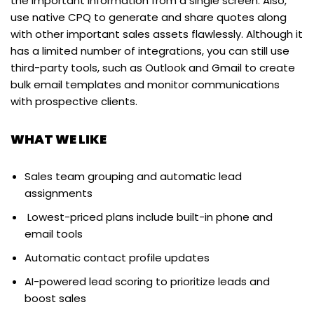
the important information from a single screen. Also,
use native CPQ to generate and share quotes along
with other important sales assets flawlessly. Although it
has a limited number of integrations, you can still use
third-party tools, such as Outlook and Gmail to create
bulk email templates and monitor communications
with prospective clients.
WHAT WE LIKE
Sales team grouping and automatic lead
assignments
Lowest-priced plans include built-in phone and
email tools
Automatic contact profile updates
AI-powered lead scoring to prioritize leads and
boost sales