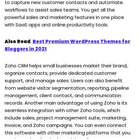
to capture new customer contacts and automate
workflows to assist sales teams. You get all the
powerful sales and marketing features in one place
with SaaS apps and online productivity tools.
Also Read
:
Best Premium WordPress Themes for
Bloggers in 2021
Zoho CRM helps small businesses market their brand,
organize contacts, provide dedicated customer
support, and manage sales. Users can also benefit
from website visitor segmentation, reporting, pipeline
management, client contact, and communication
records. Another main advantage of using Zoho is its
seamless integration with other Zoho tools, which
include sales, project management suite, marketing,
invoice, and Zoho campaigns. You can even connect
this software with other marketing platforms that you