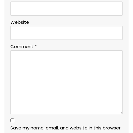
Website
Comment
*
Save my name, email, and website in this browser