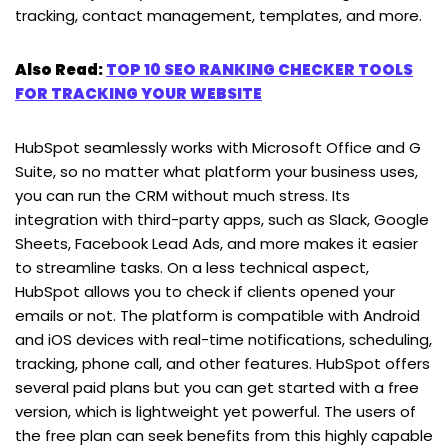
tracking, contact management, templates, and more.
Also Read:
TOP 10 SEO RANKING CHECKER TOOLS
FOR TRACKING YOUR WEBSITE
HubSpot seamlessly works with Microsoft Office and G
Suite, so no matter what platform your business uses,
you can run the CRM without much stress. Its
integration with third-party apps, such as Slack, Google
Sheets, Facebook Lead Ads, and more makes it easier
to streamline tasks. On a less technical aspect,
HubSpot allows you to check if clients opened your
emails or not. The platform is compatible with Android
and iOS devices with real-time notifications, scheduling,
tracking, phone call, and other features. HubSpot offers
several paid plans but you can get started with a free
version, which is lightweight yet powerful. The users of
the free plan can seek benefits from this highly capable