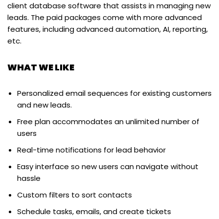
client database software that assists in managing new
leads. The paid packages come with more advanced
features, including advanced automation, AI, reporting,
etc.
WHAT WE LIKE
Personalized email sequences for existing customers
and new leads.
Free plan accommodates an unlimited number of
users
Real-time notifications for lead behavior
Easy interface so new users can navigate without
hassle
Custom filters to sort contacts
Schedule tasks, emails, and create tickets