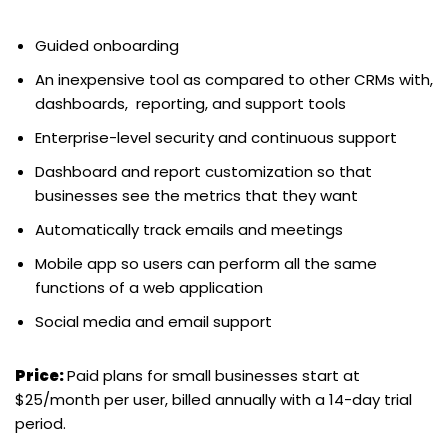
Guided onboarding
An inexpensive tool as compared to other CRMs with,
dashboards, reporting, and support tools
Enterprise-level security and continuous support
Dashboard and report customization so that
businesses see the metrics that they want
Automatically track emails and meetings
Mobile app so users can perform all the same
functions of a web application
Social media and email support
Price:
Paid plans for small businesses start at
$25/month per user, billed annually with a 14-day trial
period.