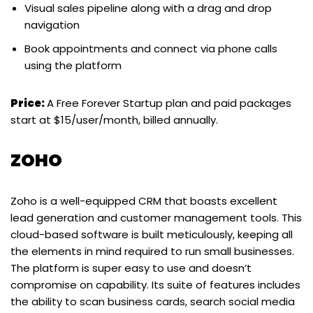
Visual sales pipeline along with a drag and drop
navigation
Book appointments and connect via phone calls
using the platform
Price:
A Free Forever Startup plan and paid packages
start at $15/user/month, billed annually.
ZOHO
Zoho is a well-equipped CRM that boasts excellent
lead generation and customer management tools. This
cloud-based software is built meticulously, keeping all
the elements in mind required to run small businesses.
The platform is super easy to use and doesn’t
compromise on capability. Its suite of features includes
the ability to scan business cards, search social media