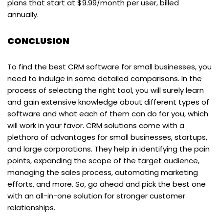
plans that start at $9.99/month per user, billed
annually.
CONCLUSION
To find the best CRM software for small businesses, you
need to indulge in some detailed comparisons. In the
process of selecting the right tool, you will surely learn
and gain extensive knowledge about different types of
software and what each of them can do for you, which
will work in your favor. CRM solutions come with a
plethora of advantages for small businesses, startups,
and large corporations. They help in identifying the pain
points, expanding the scope of the target audience,
managing the sales process, automating marketing
efforts, and more. So, go ahead and pick the best one
with an all-in-one solution for stronger customer
relationships.