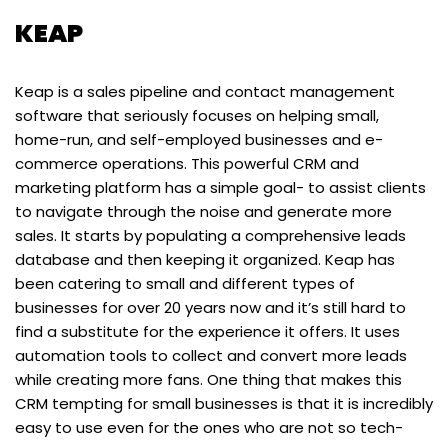
KEAP
Keap is a sales pipeline and contact management
software that seriously focuses on helping small,
home-run, and self-employed businesses and e-
commerce operations. This powerful CRM and
marketing platform has a simple goal- to assist clients
to navigate through the noise and generate more
sales. It starts by populating a comprehensive leads
database and then keeping it organized. Keap has
been catering to small and different types of
businesses for over 20 years now and it’s still hard to
find a substitute for the experience it offers. It uses
automation tools to collect and convert more leads
while creating more fans. One thing that makes this
CRM tempting for small businesses is that it is incredibly
easy to use even for the ones who are not so tech-