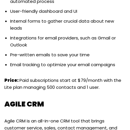
automated process
User-friendly dashboard and UI
Internal forms to gather crucial data about new
leads
Integrations for email providers, such as Gmail or
Outlook
Pre-written emails to save your time
Email tracking to optimize your email campaigns
Price:
Paid subscriptions start at $79/month with the
Lite plan managing 500 contacts and 1 user.
AGILE CRM
Agile CRM is an all-in-one CRM tool that brings
customer service, sales, contact management, and