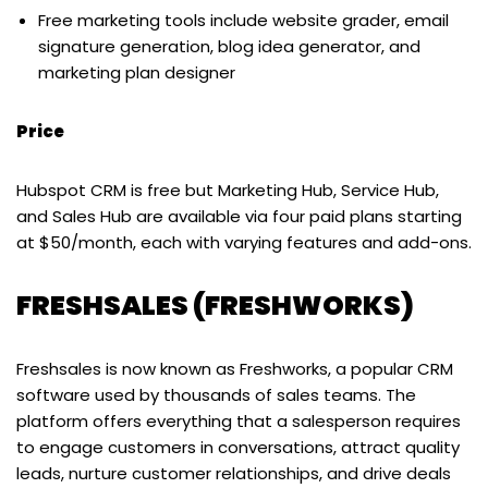
Free marketing tools include website grader, email
signature generation, blog idea generator, and
marketing plan designer
Price
Hubspot CRM is free but Marketing Hub, Service Hub,
and Sales Hub are available via four paid plans starting
at $50/month, each with varying features and add-ons.
FRESHSALES (FRESHWORKS)
Freshsales is now known as Freshworks, a popular CRM
software used by thousands of sales teams. The
platform offers everything that a salesperson requires
to engage customers in conversations, attract quality
leads, nurture customer relationships, and drive deals