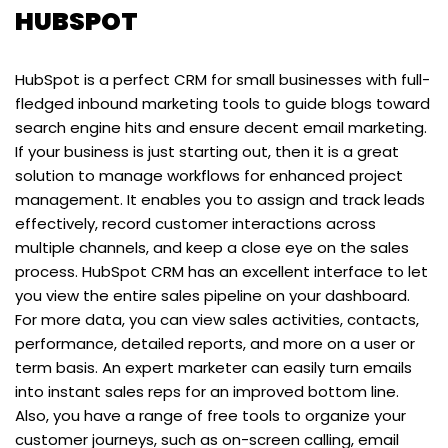
HUBSPOT
HubSpot is a perfect CRM for small businesses with full-
fledged inbound marketing tools to guide blogs toward
search engine hits and ensure decent email marketing.
If your business is just starting out, then it is a great
solution to manage workflows for enhanced project
management. It enables you to assign and track leads
effectively, record customer interactions across
multiple channels, and keep a close eye on the sales
process. HubSpot CRM has an excellent interface to let
you view the entire sales pipeline on your dashboard.
For more data, you can view sales activities, contacts,
performance, detailed reports, and more on a user or
term basis. An expert marketer can easily turn emails
into instant sales reps for an improved bottom line.
Also, you have a range of free tools to organize your
customer journeys, such as on-screen calling, email