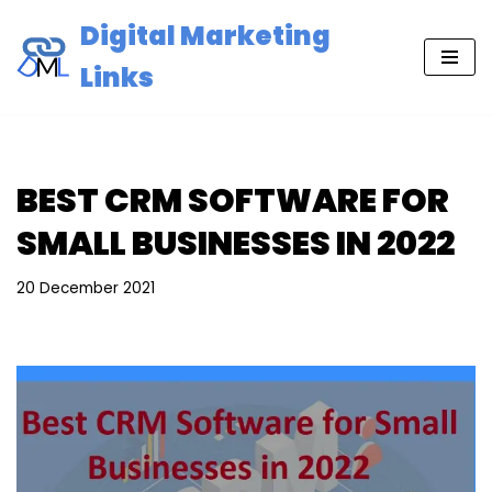
Digital Marketing
Skip
Links
to
content
BEST CRM SOFTWARE FOR
SMALL BUSINESSES IN 2022
20 December 2021