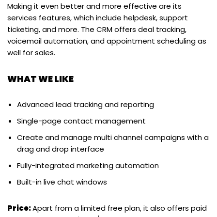
Making it even better and more effective are its
services features, which include helpdesk, support
ticketing, and more. The CRM offers deal tracking,
voicemail automation, and appointment scheduling as
well for sales.
WHAT WE LIKE
Advanced lead tracking and reporting
Single-page contact management
Create and manage multi channel campaigns with a
drag and drop interface
Fully-integrated marketing automation
Built-in live chat windows
Price:
Apart from a limited free plan, it also offers paid