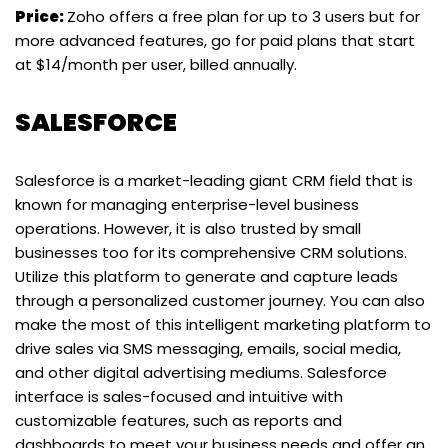
Price:
Zoho offers a free plan for up to 3 users but for
more advanced features, go for paid plans that start
at $14/month per user, billed annually.
SALESFORCE
Salesforce is a market-leading giant CRM field that is
known for managing enterprise-level business
operations. However, it is also trusted by small
businesses too for its comprehensive CRM solutions.
Utilize this platform to generate and capture leads
through a personalized customer journey. You can also
make the most of this intelligent marketing platform to
drive sales via SMS messaging, emails, social media,
and other digital advertising mediums. Salesforce
interface is sales-focused and intuitive with
customizable features, such as reports and
dashboards to meet your business needs and offer an