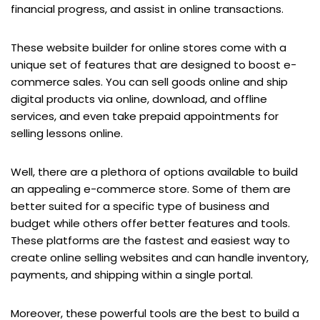
financial progress, and assist in online transactions.
These website builder for online stores come with a
unique set of features that are designed to boost e-
commerce sales. You can sell goods online and ship
digital products via online, download, and offline
services, and even take prepaid appointments for
selling lessons online.
Well, there are a plethora of options available to build
an appealing e-commerce store. Some of them are
better suited for a specific type of business and
budget while others offer better features and tools.
These platforms are the fastest and easiest way to
create online selling websites and can handle inventory,
payments, and shipping within a single portal.
Moreover, these powerful tools are the best to build a