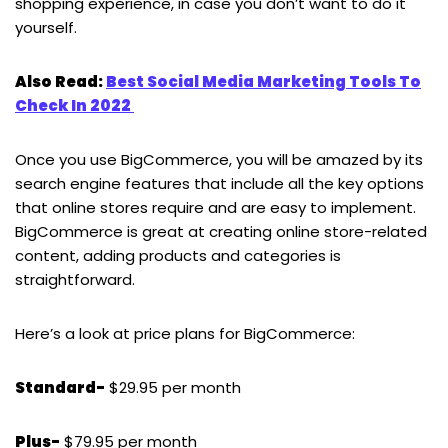
shopping experience, in case you don’t want to do it
yourself.
Also Read:
Best Social Media Marketing Tools To
Check In 2022
Once you use BigCommerce, you will be amazed by its
search engine features that include all the key options
that online stores require and are easy to implement.
BigCommerce is great at creating online store-related
content, adding products and categories is
straightforward.
Here’s a look at price plans for BigCommerce:
Standard-
$29.95 per month
Plus-
$79.95 per month