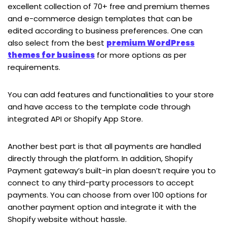
excellent collection of 70+ free and premium themes
and e-commerce design templates that can be
edited according to business preferences. One can
also select from the best
premium WordPress
themes for business
for more options as per
requirements.
You can add features and functionalities to your store
and have access to the template code through
integrated API or Shopify App Store.
Another best part is that all payments are handled
directly through the platform. In addition, Shopify
Payment gateway’s built-in plan doesn’t require you to
connect to any third-party processors to accept
payments. You can choose from over 100 options for
another payment option and integrate it with the
Shopify website without hassle.