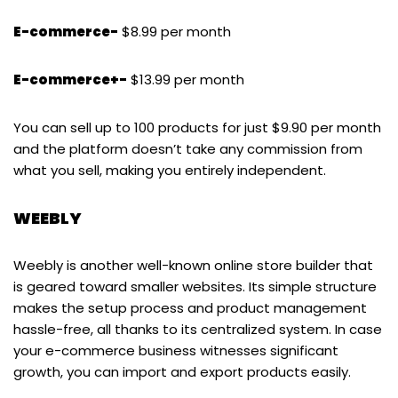
E-commerce-
$8.99 per month
E-commerce+-
$13.99 per month
You can sell up to 100 products for just $9.90 per month
and the platform doesn’t take any commission from
what you sell, making you entirely independent.
WEEBLY
Weebly is another well-known online store builder that
is geared toward smaller websites. Its simple structure
makes the setup process and product management
hassle-free, all thanks to its centralized system. In case
your e-commerce business witnesses significant
growth, you can import and export products easily.