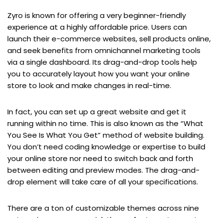
Zyro is known for offering a very beginner-friendly
experience at a highly affordable price. Users can
launch their e-commerce websites, sell products online,
and seek benefits from omnichannel marketing tools
via a single dashboard. Its drag-and-drop tools help
you to accurately layout how you want your online
store to look and make changes in real-time.
In fact, you can set up a great website and get it
running within no time. This is also known as the “What
You See Is What You Get” method of website building.
You don’t need coding knowledge or expertise to build
your online store nor need to switch back and forth
between editing and preview modes. The drag-and-
drop element will take care of all your specifications.
There are a ton of customizable themes across nine