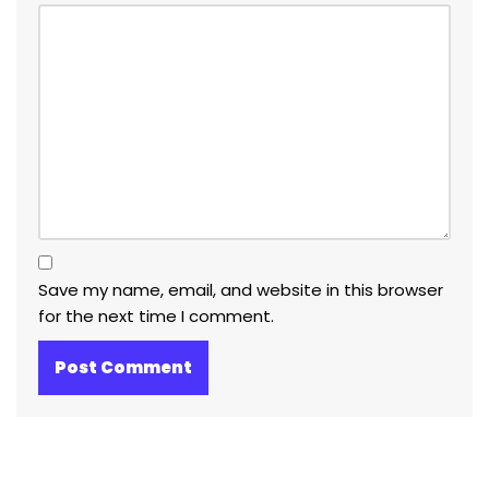
Save my name, email, and website in this browser
for the next time I comment.