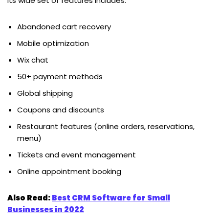
Its wide set of features includes:
Abandoned cart recovery
Mobile optimization
Wix chat
50+ payment methods
Global shipping
Coupons and discounts
Restaurant features (online orders, reservations,
menu)
Tickets and event management
Online appointment booking
Also Read:
Best CRM Software for Small
Businesses in 2022