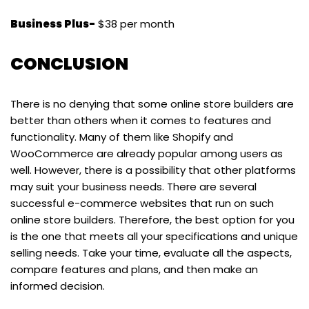
Business Plus-
$38 per month
CONCLUSION
There is no denying that some online store builders are
better than others when it comes to features and
functionality. Many of them like Shopify and
WooCommerce are already popular among users as
well. However, there is a possibility that other platforms
may suit your business needs. There are several
successful e-commerce websites that run on such
online store builders. Therefore, the best option for you
is the one that meets all your specifications and unique
selling needs. Take your time, evaluate all the aspects,
compare features and plans, and then make an
informed decision.