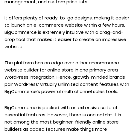
management, and custom price lists.
It offers plenty of ready-to-go designs, making it easier
to launch an e-commerce website within a few hours.
BigCommerce is extremely intuitive with a drag-and-
drop tool that makes it easier to create an impressive
website.
The platform has an edge over other e-commerce
website builder for online store in one primary area-
WordPress integration. Hence, growth-minded brands
pair WordPress’ virtually unlimited content features with
BigCommerce’s powerful multi channel sales tools.
BigCommerce is packed with an extensive suite of
essential features. However, there is one catch- it is
not among the most beginner-friendly online store
builders as added features make things more