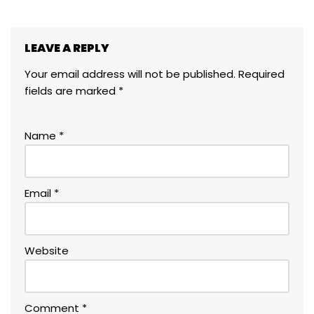
LEAVE A REPLY
Your email address will not be published.
Required
fields are marked
*
Name
*
Email
*
Website
Comment
*