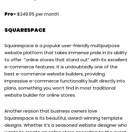
Pro-
$249.95 per month
SQUARESPACE
Squarespace is a popular user-friendly multipurpose
website platform that takes immense pride in its ability
to offer “online stores that stand out” with its excellent
e-commerce features. It is undoubtedly one of the
best e-commerce website builders, providing
impressive e-commerce functionality built directly into
plans, something you won’t find in most traditional
website builder for online stores.
Another reason that business owners love
Squarespace is its beautiful, award-winning template
designs. Whether it’s a seasoned website designer who