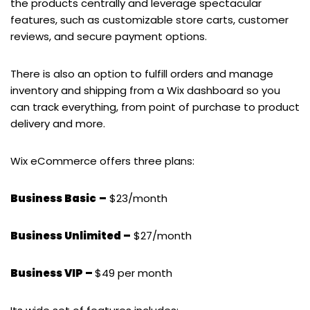
the products centrally and leverage spectacular
features, such as customizable store carts, customer
reviews, and secure payment options.
There is also an option to fulfill orders and manage
inventory and shipping from a Wix dashboard so you
can track everything, from point of purchase to product
delivery and more.
Wix eCommerce offers three plans:
Business Basic
–
$23/month
Business Unlimited –
$27/month
Business VIP –
$49 per month