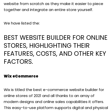
website from scratch as they make it easier to piece
together and integrate an entire store yourself.
We have listed the:
BEST WEBSITE BUILDER FOR ONLINE
STORES, HIGHLIGHTING THEIR
FEATURES, COSTS, AND OTHER KEY
FACTORS.
Wix eCommerce
Wix is titled the best e-commerce website builder for
online stores of 2021 and all thanks to an array of
modern designs and online sales capabilities it offers.
This easy-to-use platform supports digital and physical