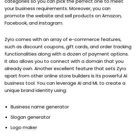
categories so you can pick the perfect one to meet
your business requirements. Moreover, you can
promote the website and sell products on Amazon,
Facebook, and Instagram.
Zyro comes with an array of e-commerce features,
such as discount coupons, gift cards, and order tracking
functionalities along with a dozen of payment options.
It also allows you to connect with a domain that you
already own. Another excellent feature that sets Zyro
apart from other online store builders is its powerful AI
business tool. You can leverage AI and ML to create a
unique brand identity using:
Business name generator
Slogan generator
Logo maker