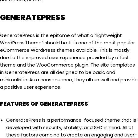
GENERATEPRESS
GeneratePress is the epitome of what a “lightweight
WordPress theme” should be. It is one of the most popular
eCommerce WordPress themes available. This is mostly
due to the improved user experience provided by a fast
theme and the WooCommerce plugin. The site templates
in GeneratePress are all designed to be basic and
minimalistic. As a consequence, they all run well and provide
a positive user experience.
FEATURES OF GENERATEPRESS
GeneratePress is a performance-focused theme that is
developed with security, stability, and SEO in mind. All of
these factors combine to create an engaging and user-