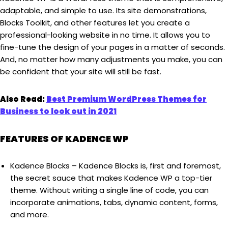
adaptable, and simple to use. Its site demonstrations,
Blocks Toolkit, and other features let you create a
professional-looking website in no time. It allows you to
fine-tune the design of your pages in a matter of seconds.
And, no matter how many adjustments you make, you can
be confident that your site will still be fast.
Also Read:
Best Premium WordPress Themes for
Business to look out in 2021
FEATURES OF KADENCE WP
Kadence Blocks – Kadence Blocks is, first and foremost,
the secret sauce that makes Kadence WP a top-tier
theme. Without writing a single line of code, you can
incorporate animations, tabs, dynamic content, forms,
and more.