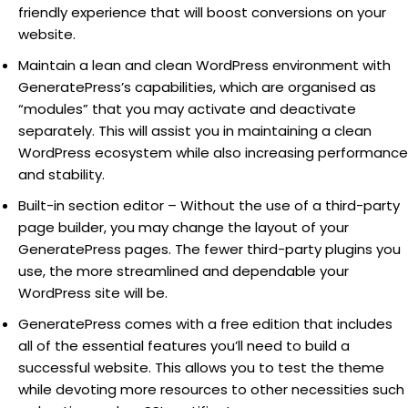
friendly experience that will boost conversions on your
website.
Maintain a lean and clean WordPress environment with
GeneratePress’s capabilities, which are organised as
“modules” that you may activate and deactivate
separately. This will assist you in maintaining a clean
WordPress ecosystem while also increasing performance
and stability.
Built-in section editor – Without the use of a third-party
page builder, you may change the layout of your
GeneratePress pages. The fewer third-party plugins you
use, the more streamlined and dependable your
WordPress site will be.
GeneratePress comes with a free edition that includes
all of the essential features you’ll need to build a
successful website. This allows you to test the theme
while devoting more resources to other necessities such