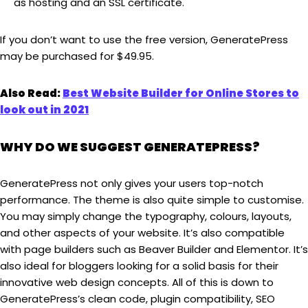
as hosting and an SSL certificate.
If you don’t want to use the free version, GeneratePress
may be purchased for $49.95.
Also Read:
Best Website Builder for Online Stores to
look out in 2021
WHY DO WE SUGGEST GENERATEPRESS?
GeneratePress not only gives your users top-notch
performance. The theme is also quite simple to customise.
You may simply change the typography, colours, layouts,
and other aspects of your website. It’s also compatible
with page builders such as Beaver Builder and Elementor. It’s
also ideal for bloggers looking for a solid basis for their
innovative web design concepts. All of this is down to
GeneratePress’s clean code, plugin compatibility, SEO