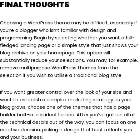
FINAL THOUGHTS
Choosing a WordPress theme may be difficult, especially if
you’re a blogger who isn’t familiar with design and
programming. Begin by selecting whether you want a full-
fledged landing page or a simple style that just shows your
blog archive on your homepage. This option will
substantially reduce your selections. You may, for example,
remove multipurpose WordPress themes from the
selection if you wish to utilise a traditional blog style.
If you want greater control over the look of your site and
want to establish a complex marketing strategy as your
blog grows, choose one of the themes that has a page
builder built-in or is ideal for one. After you’ve gotten all of
the technical details out of the way, you can focus on one
creative decision: picking a design that best reflects you
and your business.