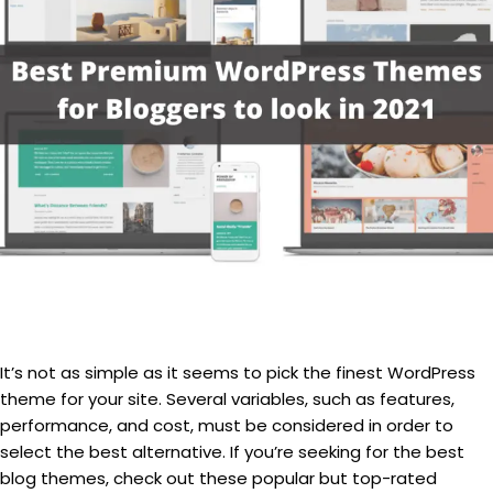
It’s not as simple as it seems to pick the finest WordPress
theme for your site. Several variables, such as features,
performance, and cost, must be considered in order to
select the best alternative. If you’re seeking for the best
blog themes, check out these popular but top-rated