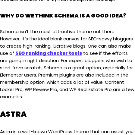
WHY DO WE THINK SCHEMA IS A GOOD IDEA?
Schema isn’t the most attractive theme out there.
However, it’s the ideal blank canvas for SEO-savvy bloggers
to create high-ranking, lucrative blogs. One can also make
use of
SEO ranking checker tools
to see if the efforts
are going in right direction. For expert bloggers who wish to
start from scratch, Schema is a great option, especially for
Elementor users. Premium plugins are also included in the
membership option, which adds a lot of value. Content
Locker Pro, WP Review Pro, and WP Real Estate Pro are a few
examples.
ASTRA
Astra is a well-known WordPress theme that can assist you