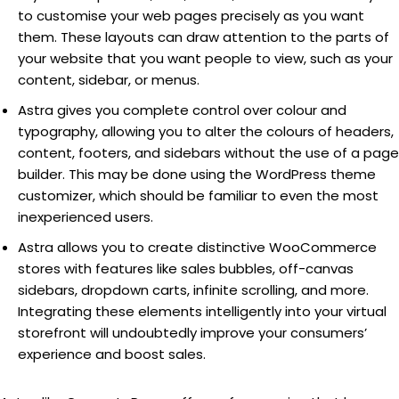
to customise your web pages precisely as you want
them. These layouts can draw attention to the parts of
your website that you want people to view, such as your
content, sidebar, or menus.
Astra gives you complete control over colour and
typography, allowing you to alter the colours of headers,
content, footers, and sidebars without the use of a page
builder. This may be done using the WordPress theme
customizer, which should be familiar to even the most
inexperienced users.
Astra allows you to create distinctive WooCommerce
stores with features like sales bubbles, off-canvas
sidebars, dropdown carts, infinite scrolling, and more.
Integrating these elements intelligently into your virtual
storefront will undoubtedly improve your consumers’
experience and boost sales.