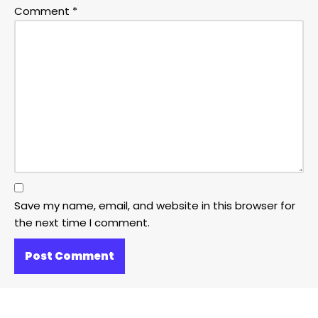
Comment
*
Save my name, email, and website in this browser for
the next time I comment.