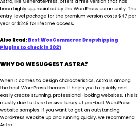
Astra, like GeneratePress, offers a free version that has
been highly appreciated by the WordPress community. The
entry-level package for the premium version costs $47 per
year or $249 for lifetime access.
Also Read:
Best WooCommerce Dropshipping
Plugins to check in 2021
WHY DO WE SUGGEST ASTRA?
When it comes to design characteristics, Astra is among
the best WordPress themes. It helps you to quickly and
easily create stunning, professional-looking websites. This is
mostly due to its extensive library of pre-built WordPress
website samples. If you want to get an outstanding
WordPress website up and running quickly, we recommend
Astra.