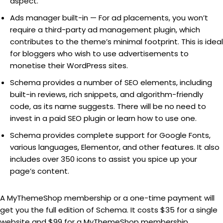
aspect.
Ads manager built-in — For ad placements, you won’t
require a third-party ad management plugin, which
contributes to the theme’s minimal footprint. This is ideal
for bloggers who wish to use advertisements to
monetise their WordPress sites.
Schema provides a number of SEO elements, including
built-in reviews, rich snippets, and algorithm-friendly
code, as its name suggests. There will be no need to
invest in a paid SEO plugin or learn how to use one.
Schema provides complete support for Google Fonts,
various languages, Elementor, and other features. It also
includes over 350 icons to assist you spice up your
page’s content.
A MyThemeShop membership or a one-time payment will
get you the full edition of Schema. It costs $35 for a single
website and $99 for a MyThemeShop membership.