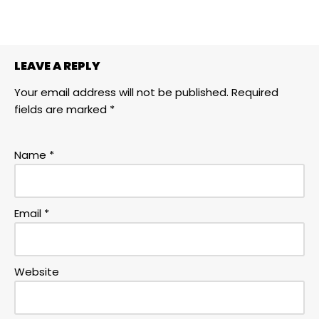
LEAVE A REPLY
Your email address will not be published.
Required
fields are marked
*
Name
*
Email
*
Website