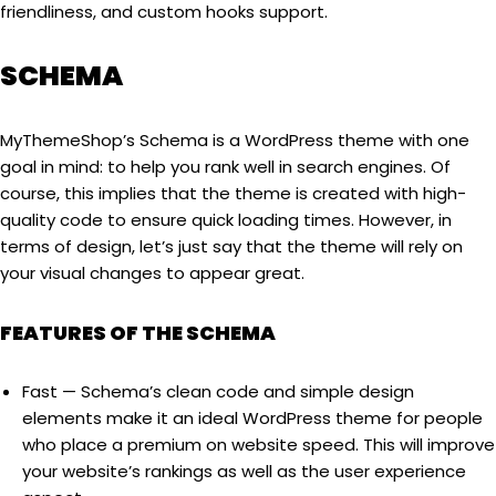
friendliness, and custom hooks support.
SCHEMA
MyThemeShop’s Schema is a WordPress theme with one
goal in mind: to help you rank well in search engines. Of
course, this implies that the theme is created with high-
quality code to ensure quick loading times. However, in
terms of design, let’s just say that the theme will rely on
your visual changes to appear great.
FEATURES OF THE SCHEMA
Fast — Schema’s clean code and simple design
elements make it an ideal WordPress theme for people
who place a premium on website speed. This will improve
your website’s rankings as well as the user experience