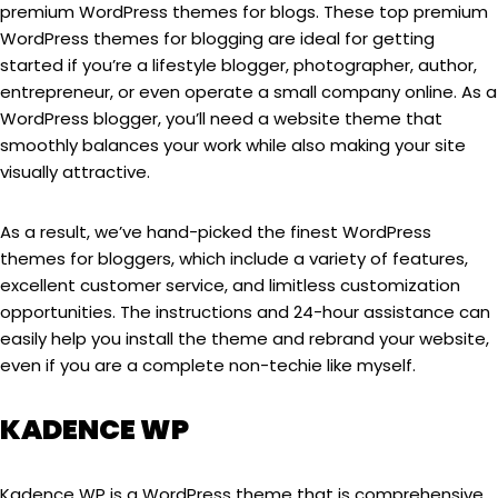
premium WordPress themes for blogs. These top premium
WordPress themes for blogging are ideal for getting
started if you’re a lifestyle blogger, photographer, author,
entrepreneur, or even operate a small company online. As a
WordPress blogger, you’ll need a website theme that
smoothly balances your work while also making your site
visually attractive.
As a result, we’ve hand-picked the finest WordPress
themes for bloggers, which include a variety of features,
excellent customer service, and limitless customization
opportunities. The instructions and 24-hour assistance can
easily help you install the theme and rebrand your website,
even if you are a complete non-techie like myself.
KADENCE WP
Kadence WP is a WordPress theme that is comprehensive,