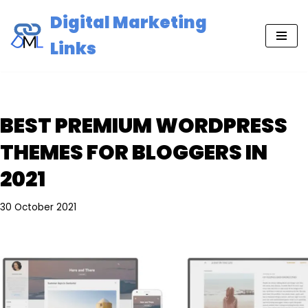
Digital Marketing
Skip
Links
to
content
BEST PREMIUM WORDPRESS
THEMES FOR BLOGGERS IN
2021
30 October 2021