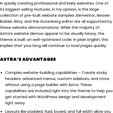
in quickly creating professional and lively websites. One of
its biggest selling features, in my opinion, is the large
collection of pre-built website samples. Elementor, Beaver
Builder, Brizy, and the Gutenberg editor are all supported by
these website demonstrations. While the majority of
Astra’s website demos appear to be visually heavy, the
theme is built on well-optimized code. In plain English, this
implies that your blog will continue to load pages quickly.
ASTRA’S ADVANTAGES
Complex website-building capabilities – Create sticky
headers, advanced menus, custom sidebars, and more
without using a page builder with Astra. These
capabilities are included right into the theme to help you
get started with WordPress design and development
right away.
Layouts like padded, fluid, boxed, and full width allow you