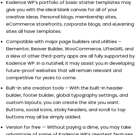
Kadence WP’s portfolio of basic starter templates may
give you with the ideal blank canvas for all of your
creative ideas. Personal blogs, membership sites,
eCommerce storefronts, corporate blogs, and eLearning
sites all have templates.
Compatible with major page builders and utilities –
Elementor, Beaver Builder, WooCommerce, LifterLMS, and
a slew of other third-party apps are all fully supported by
Kadence WP. In a nutshell, it may assist you in developing
future-proof websites that will remain relevant and
competitive for years to come.
Built-in site creation tools – With the built-in header
builder, footer builder, global typography settings, and
custom layouts, you can create the site you want.
Buttons, social icons, sticky headers, and scroll to top
buttons may all be simply added.
Version for free — Without paying a dime, you may take
advantage of some of Kadence WP’s greatest features.