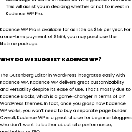
This will assist you in deciding whether or not to invest in
Kadence WP Pro.
Kadence WP Pro is available for as little as $59 per year. For
a one-time payment of $599, you may purchase the
lifetime package.
WHY DO WE SUGGEST KADENCE WP?
The Gutenberg Editor in WordPress integrates easily with
Kadence WP. Kadence WP delivers great customizability
and versatility despite its ease of use. That’s mostly due to
Kadence Blocks, which is a game-changer in terms of DIY
WordPress themes. In fact, once you grasp how Kadence
WP works, you won’t need to buy a separate page builder.
Overall, Kadence WP is a great choice for beginner bloggers
who don’t want to bother about site performance,
aesthetics, or SEO.